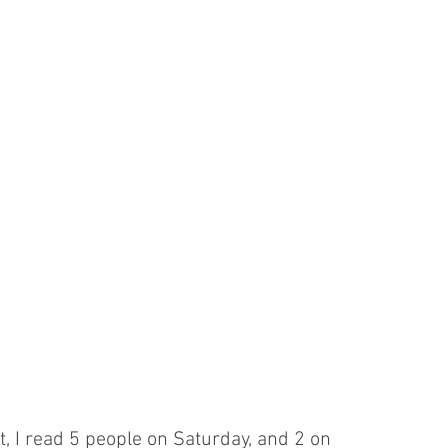
st, I read 5 people on Saturday, and 2 on 