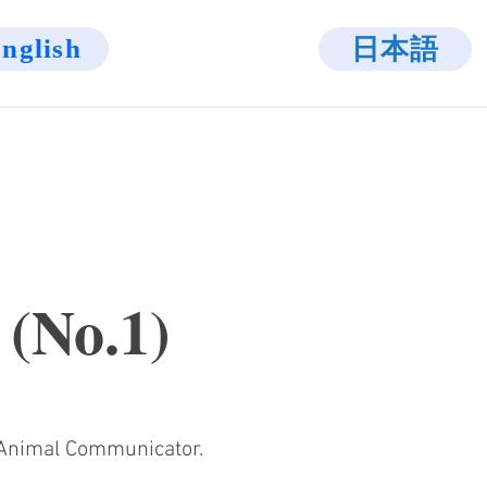
日本語
nglish
 (No.1)
l Animal Communicator.