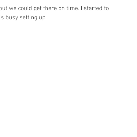
ut we could get there on time. I started to 
s busy setting up.