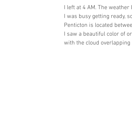
I left at 4 AM. The weather 
I was busy getting ready, s
Penticton is located betwee
I saw a beautiful color of o
with the cloud overlapping 