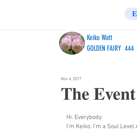
E
Keiko Watt
GOLDEN FAIRY 444
Nov 4, 2017
The Event
Hi. Everybody.
I’m Keiko. I’m a Soul Leve