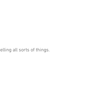
lling all sorts of things.