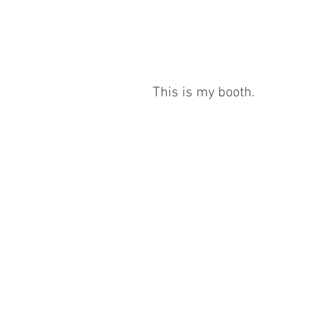
This is my booth.