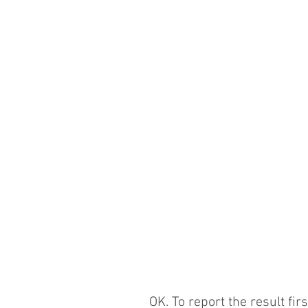
OK. To report the result fir