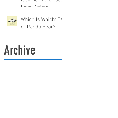
Level Animal
communication®.
Which Is Which: Cat
or Panda Bear?
Archive