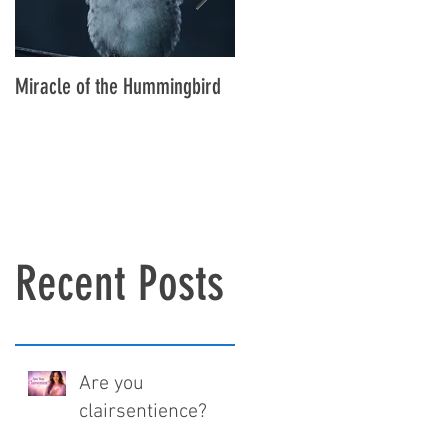
Miracle of the Hummingbird
New addition to the family,
meet Ruby
Recent Posts
Are you
clairsentience?