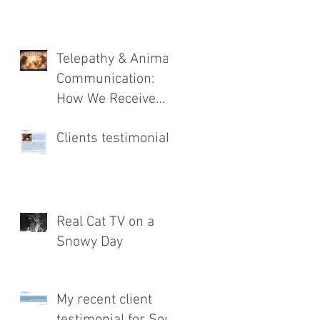
Telepathy & Animal
Communication:
How We Receive
Messages from
Clients testimonial
Animals
Real Cat TV on a
Snowy Day
My recent client
testimonial for Soul