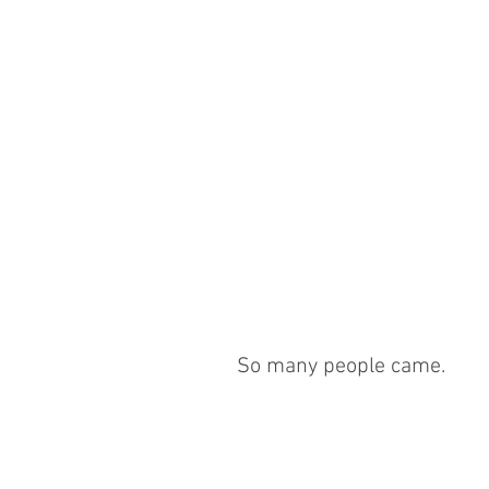
So many people came.