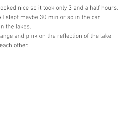
looked nice so it took only 3 and a half hours.
o I slept maybe 30 min or so in the car.
n the lakes.
range and pink on the reflection of the lake 
each other.