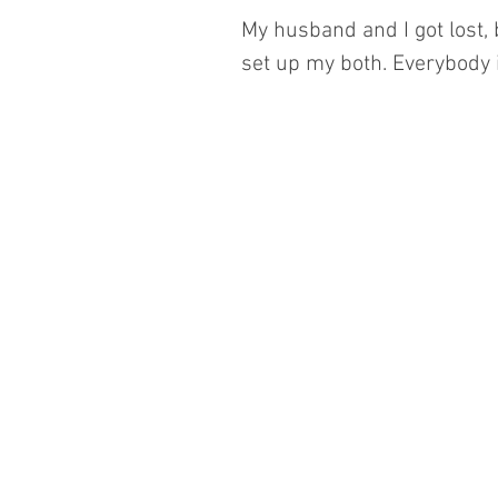
My husband and I got lost, b
set up my both. Everybody i