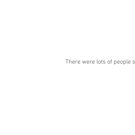
There were lots of people se