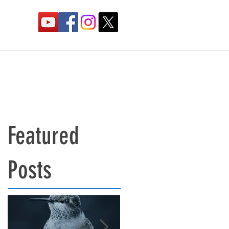
Featured
Posts