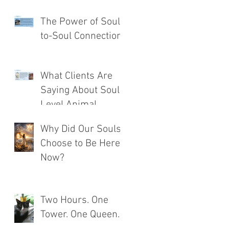
The Power of Soul-
to-Soul Connection
What Clients Are
Saying About Soul
Level Animal
Communication®
Why Did Our Souls
Choose to Be Here
Now?
Two Hours. One
Tower. One Queen.