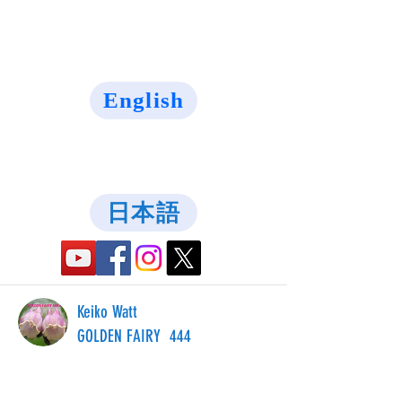
English
日本語
Keiko Watt
GOLDEN FAIRY 444