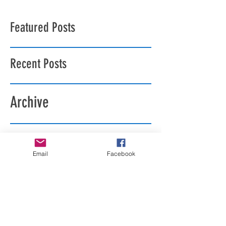
Featured Posts
Recent Posts
Archive
Search By Tags
Email
Facebook
Follow Us