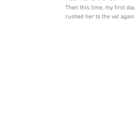
Then this time, my first d
rushed her to the vet again