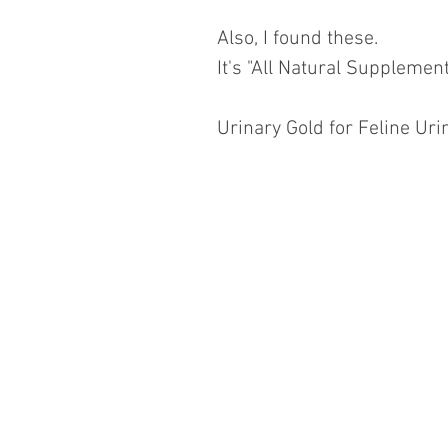
Also, I found these.
It's "All Natural Supplemen
Urinary Gold for Feline Uri