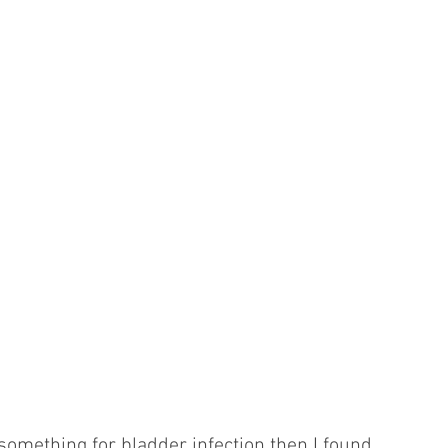
 something for bladder infection then I found 