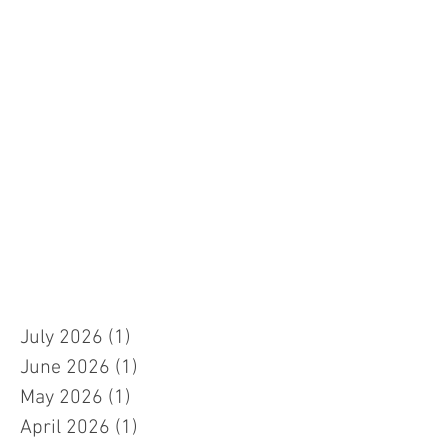
July 2026
(1)
1 post
June 2026
(1)
1 post
May 2026
(1)
1 post
April 2026
(1)
1 post