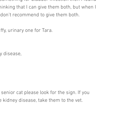
hinking that I can give them both, but when I 
 don't recommend to give them both.
ffy, urinary one for Tara.
y disease,
 senior cat please look for the sign. If you 
 kidney disease, take them to the vet.