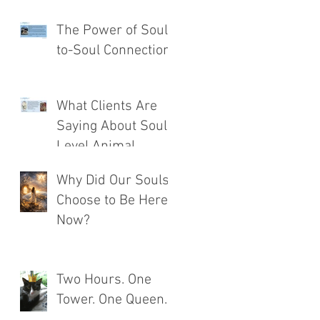
The Power of Soul-
to-Soul Connection
What Clients Are
Saying About Soul
Level Animal
Communication®
Why Did Our Souls
Choose to Be Here
Now?
Two Hours. One
Tower. One Queen.