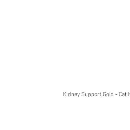
Kidney Support Gold - Cat