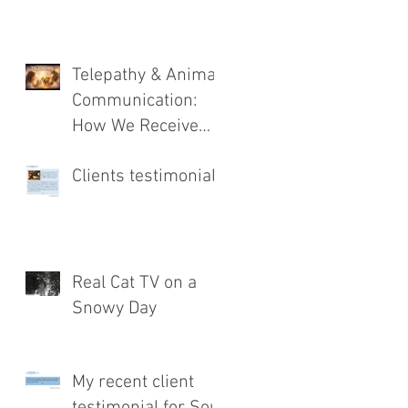
Telepathy & Animal
Communication:
How We Receive
Messages from
Clients testimonial
Animals
Real Cat TV on a
Snowy Day
My recent client
testimonial for Soul