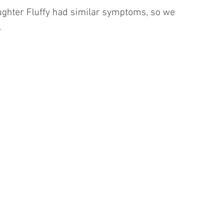
aughter Fluffy had similar symptoms, so we 
.