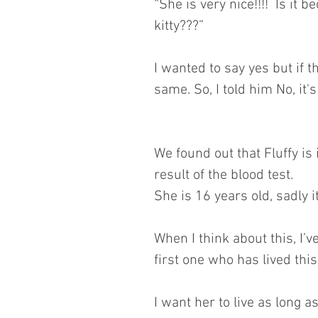
“She is very nice!!!!  Is it
kitty???”
I wanted to say yes but if 
same. So, I told him No, it's
We found out that Fluffy is 
result of the blood test.
She is 16 years old, sadly 
When I think about this, I’ve 
first one who has lived thi
I want her to live as long as