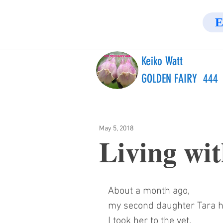
E
Keiko Watt
GOLDEN FAIRY 444
May 5, 2018
Living wit
About a month ago,
my second daughter Tara h
I took her to the vet.