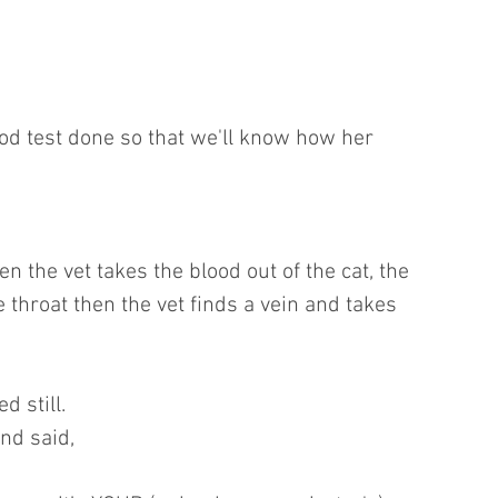
od test done so that we'll know how her 
n the vet takes the blood out of the cat, the 
he throat then the vet finds a vein and takes 
d still.
nd said,