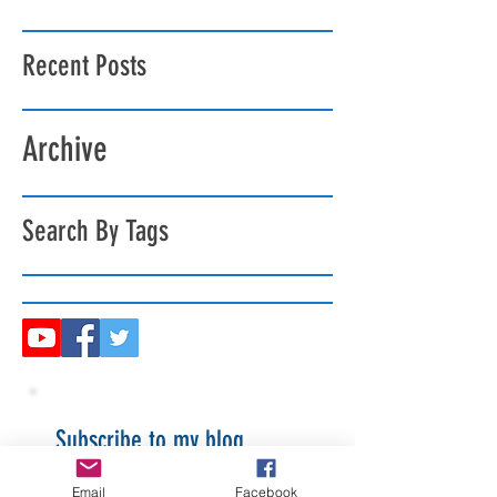
Recent Posts
Archive
Search By Tags
Subscribe to my blog
Email
Facebook