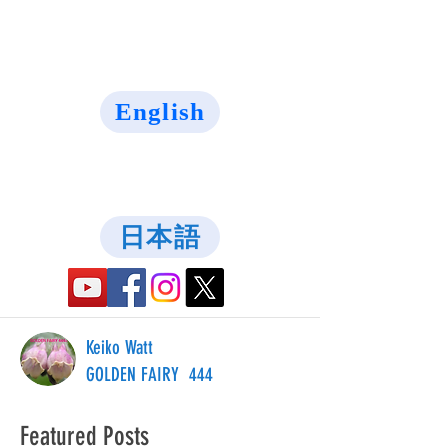
English
日本語
Keiko Watt
GOLDEN FAIRY 444
Featured Posts