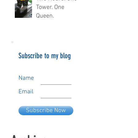
Tower. One
Queen.
Subscribe to my blog
Name
Email
Subscribe Now