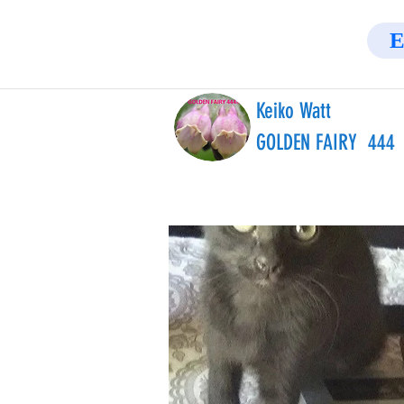
E
Keiko Watt
GOLDEN FAIRY 444