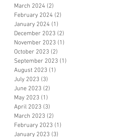
March 2024
(2)
2 posts
February 2024
(2)
2 posts
January 2024
(1)
1 post
December 2023
(2)
2 posts
November 2023
(1)
1 post
October 2023
(2)
2 posts
September 2023
(1)
1 post
August 2023
(1)
1 post
July 2023
(3)
3 posts
June 2023
(2)
2 posts
May 2023
(1)
1 post
April 2023
(3)
3 posts
March 2023
(2)
2 posts
February 2023
(1)
1 post
January 2023
(3)
3 posts