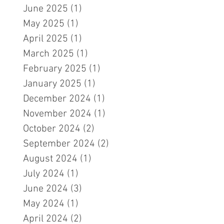
June 2025
(1)
1 post
May 2025
(1)
1 post
April 2025
(1)
1 post
March 2025
(1)
1 post
February 2025
(1)
1 post
January 2025
(1)
1 post
December 2024
(1)
1 post
November 2024
(1)
1 post
October 2024
(2)
2 posts
September 2024
(2)
2 posts
August 2024
(1)
1 post
July 2024
(1)
1 post
June 2024
(3)
3 posts
May 2024
(1)
1 post
April 2024
(2)
2 posts