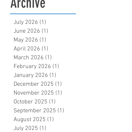
Archive
July 2026
(1)
1 post
June 2026
(1)
1 post
May 2026
(1)
1 post
April 2026
(1)
1 post
March 2026
(1)
1 post
February 2026
(1)
1 post
January 2026
(1)
1 post
December 2025
(1)
1 post
November 2025
(1)
1 post
October 2025
(1)
1 post
September 2025
(1)
1 post
August 2025
(1)
1 post
July 2025
(1)
1 post