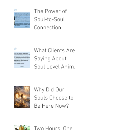
The Power of
Soul-to-Soul
Connection
What Clients Are
Saying About
Soul Level Animal
Communication®
Why Did Our
Souls Choose to
Be Here Now?
Two Hours. One