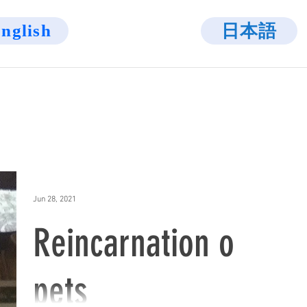
日本語
nglish
Jun 28, 2021
Reincarnation of
pets