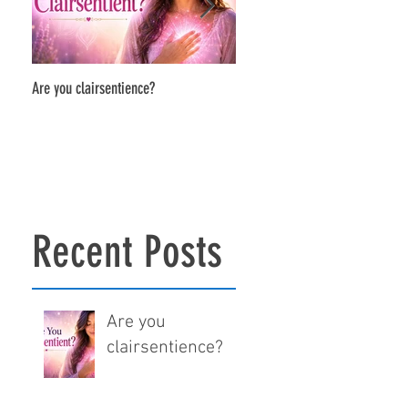
Are you clairsentience?
The Power of Soul-to-Soul Conne
Recent Posts
Are you
clairsentience?