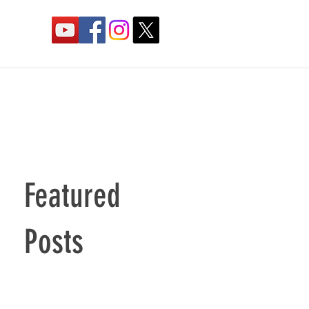
Featured
Posts