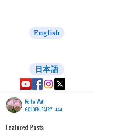
English
日本語
Keiko Watt
GOLDEN FAIRY 444
Featured Posts