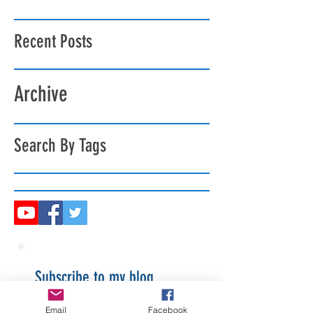
Recent Posts
Archive
Search By Tags
Subscribe to my blog
Email
Facebook