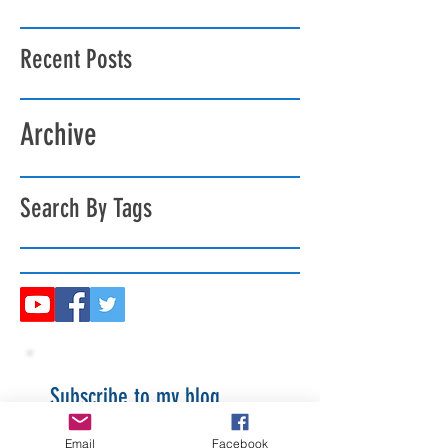
Recent Posts
Archive
Search By Tags
Subscribe to my blog
Email
Facebook