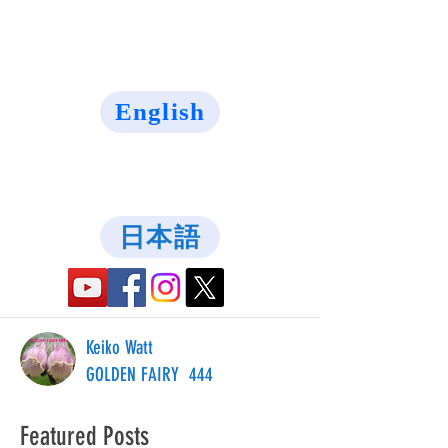
English
日本語
Keiko Watt
GOLDEN FAIRY 444
Featured Posts