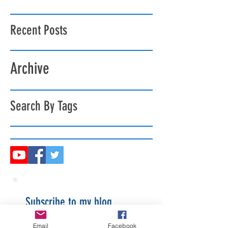
Recent Posts
Archive
Search By Tags
Subscribe to my blog
Email
Facebook