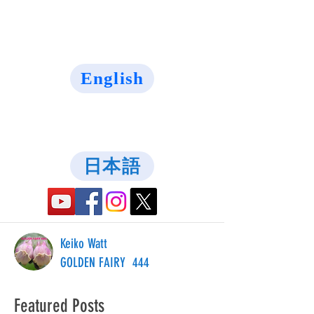
English
日本語
Keiko Watt
GOLDEN FAIRY 444
Featured Posts