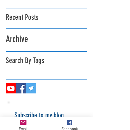
Recent Posts
Archive
Search By Tags
Subscribe to my blog
Email
Facebook