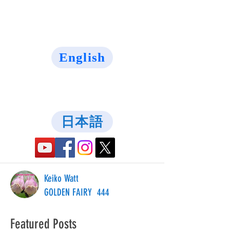
English
日本語
Keiko Watt
GOLDEN FAIRY 444
Featured Posts