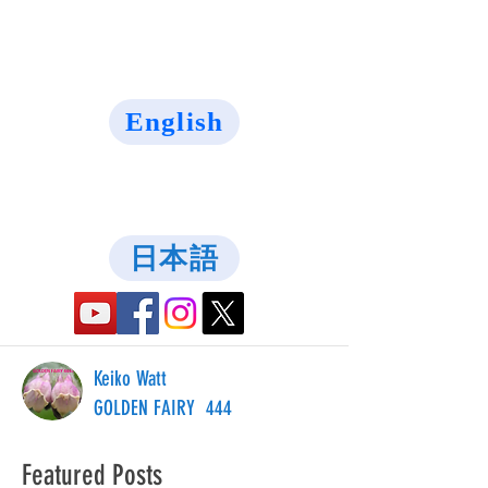
English
日本語
Keiko Watt
GOLDEN FAIRY 444
Featured Posts