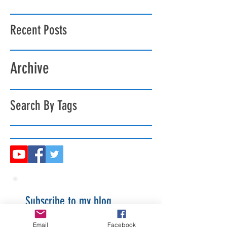
Recent Posts
Archive
Search By Tags
Subscribe to my blog
Email
Facebook