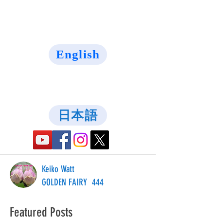
English
日本語
Keiko Watt
GOLDEN FAIRY 444
Featured Posts