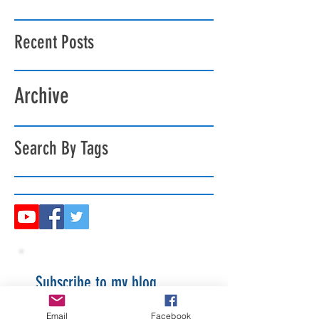
Recent Posts
Archive
Search By Tags
Subscribe to my blog
Email
Facebook