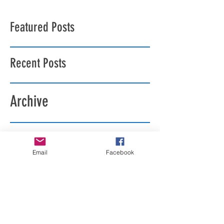
Featured Posts
Recent Posts
Archive
Search By Tags
Email
Facebook
Follow Us