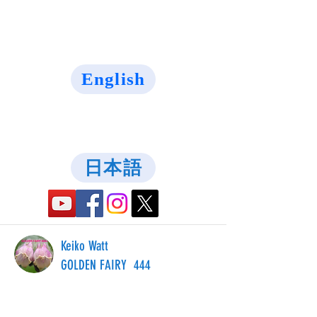
English
日本語
Keiko Watt
GOLDEN FAIRY 444