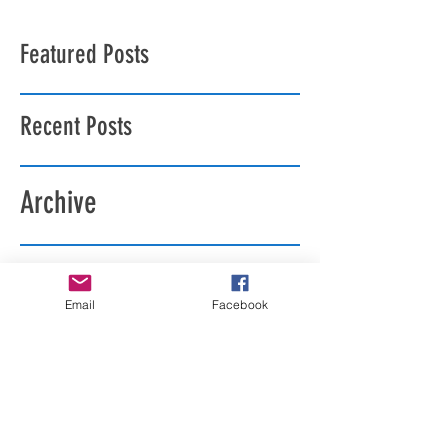
Featured Posts
Recent Posts
Archive
Search By Tags
Email
Facebook
Follow Us