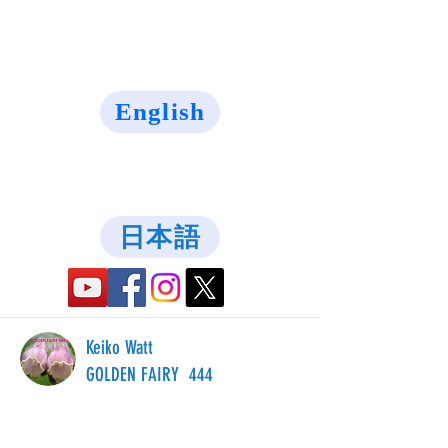
English
日本語
Keiko Watt
GOLDEN FAIRY 444