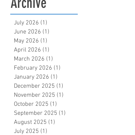
Archive
July 2026
(1)
1 post
June 2026
(1)
1 post
May 2026
(1)
1 post
April 2026
(1)
1 post
March 2026
(1)
1 post
February 2026
(1)
1 post
January 2026
(1)
1 post
December 2025
(1)
1 post
November 2025
(1)
1 post
October 2025
(1)
1 post
September 2025
(1)
1 post
August 2025
(1)
1 post
July 2025
(1)
1 post