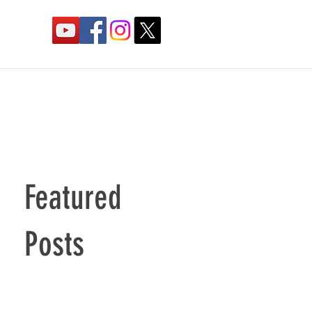
Featured
Posts