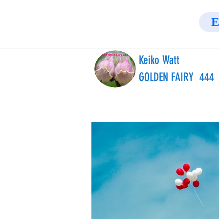
E
Keiko Watt
GOLDEN FAIRY 444