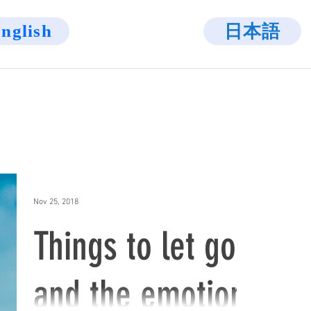
日本語
nglish
Nov 25, 2018
Things to let go
and the emotion