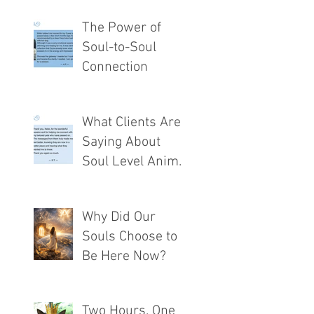
The Power of
Soul-to-Soul
Connection
What Clients Are
Saying About
Soul Level Animal
Communication®
Why Did Our
Souls Choose to
Be Here Now?
Two Hours. One