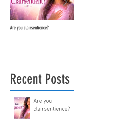
Are you clairsentience?
The Power of Soul-to-Soul Conne
Recent Posts
Are you
clairsentience?