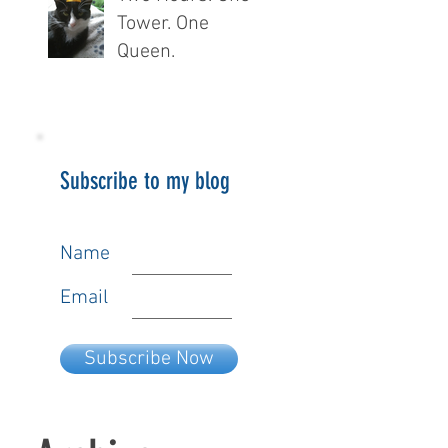
Tower. One
Queen.
Subscribe to my blog
Name
Email
Subscribe Now