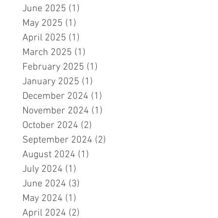
June 2025
(1)
1 post
May 2025
(1)
1 post
April 2025
(1)
1 post
March 2025
(1)
1 post
February 2025
(1)
1 post
January 2025
(1)
1 post
December 2024
(1)
1 post
November 2024
(1)
1 post
October 2024
(2)
2 posts
September 2024
(2)
2 posts
August 2024
(1)
1 post
July 2024
(1)
1 post
June 2024
(3)
3 posts
May 2024
(1)
1 post
April 2024
(2)
2 posts