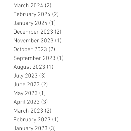
March 2024
(2)
2 posts
February 2024
(2)
2 posts
January 2024
(1)
1 post
December 2023
(2)
2 posts
November 2023
(1)
1 post
October 2023
(2)
2 posts
September 2023
(1)
1 post
August 2023
(1)
1 post
July 2023
(3)
3 posts
June 2023
(2)
2 posts
May 2023
(1)
1 post
April 2023
(3)
3 posts
March 2023
(2)
2 posts
February 2023
(1)
1 post
January 2023
(3)
3 posts