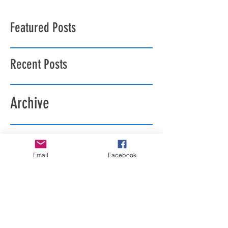
Featured Posts
Recent Posts
Archive
Search By Tags
Email
Facebook
Follow Us