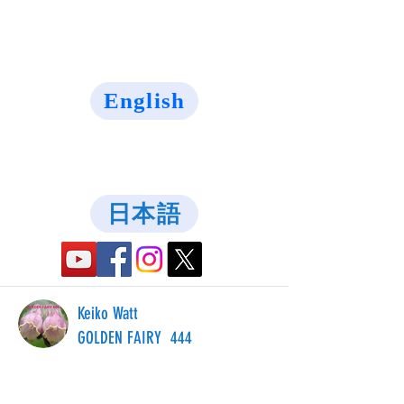
English
日本語
Keiko Watt
GOLDEN FAIRY 444