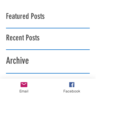
Featured Posts
Recent Posts
Archive
Search By Tags
Email
Facebook
Follow Us