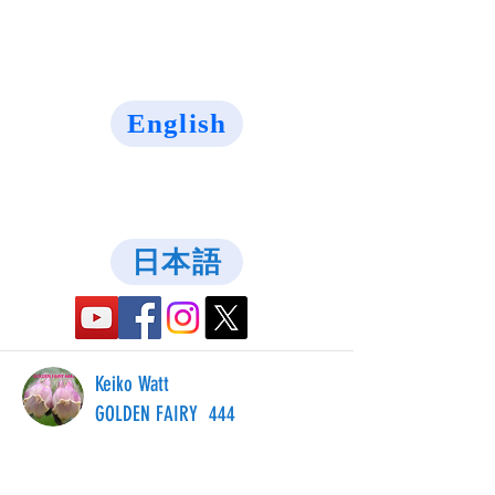
English
日本語
Keiko Watt
GOLDEN FAIRY 444